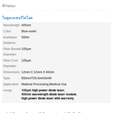
ลักษณะ
โมดูลเลเซอร์ไดโอด
Wavelength:
405nm
Color:
Blue-violet
Irradiation
500m
Distance:
Fiber Bundle
105µm
Diameter:
Fiber Core
105µm
Diameter:
Dimensions:
12mm X 12mm X 40mm
Type:
650nmTO5.6mm5mW
Application:
Material Processing,Medical Use
105µm high power diode laser
แสงสูง:
,
405nm wavelength diode laser module
,
high power diode laser with warranty