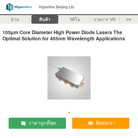
Hyperline Beijing Ltd.
บ้าน
สินค้า
วิดีโอ
รายการ VR
>>
105µm Core Diameter High Power Diode Lasers The
Optimal Solution for 405nm Wavelength Applications
ราคาถูกที่สุด
ติดต่อเรา