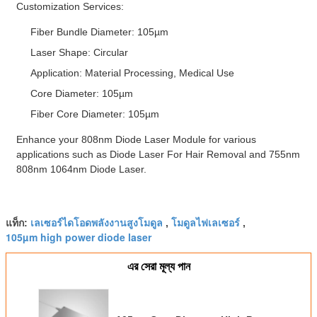
Customization Services:
Fiber Bundle Diameter: 105µm
Laser Shape: Circular
Application: Material Processing, Medical Use
Core Diameter: 105µm
Fiber Core Diameter: 105µm
Enhance your 808nm Diode Laser Module for various
applications such as Diode Laser For Hair Removal and 755nm
808nm 1064nm Diode Laser.
เลเซอร์ไดโอดพลังงานสูงโมดูล
โมดูลไฟเลเซอร์
แท็ก:
,
,
105µm high power diode laser
এর সেরা মূল্য পান