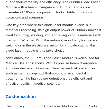
due to their versatility and efficiency. The 808nm Diode Laser
Module with a beam divergence of 1.5mrad and a core
diameter of 105µm is a powerful tool suitable for various
occasions and scenarios.
One key area where this diode laser module excels is in
Material Processing. Its high output power of 100mW makes it
ideal for cutting, welding, and engraving various materials with
precision. Whether it's in the automotive industry for precise
welding or in the electronics sector for intricate cutting, this
diode laser module is a reliable choice.
Additionally, the 808nm Diode Laser Module is well-suited for
Medical Use applications. With its precise beam divergence
and core diameter, it can be utilized in medical procedures
such as dermatology, ophthalmology, or even dental
treatments. The high power output ensures efficient and
effective results in medical settings.
Customization
Customize your 808nm Diode Laser Module with our Product