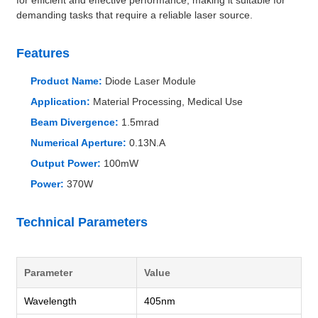
demanding tasks that require a reliable laser source.
Features
Product Name:
Diode Laser Module
Application:
Material Processing, Medical Use
Beam Divergence:
1.5mrad
Numerical Aperture:
0.13N.A
Output Power:
100mW
Power:
370W
Technical Parameters
Parameter
Value
Wavelength
405nm