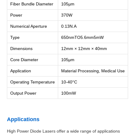
Fiber Bundle Diameter
105µm
Power
370W
Numerical Aperture
0.13N.A
Type
650nmTO5.6mm5mW
Dimensions
12mm × 12mm × 40mm
Core Diameter
105µm
Application
Material Processing, Medical Use
Operating Temperature
10-40°C
Output Power
100mW
Applications
High Power Diode Lasers offer a wide range of applications