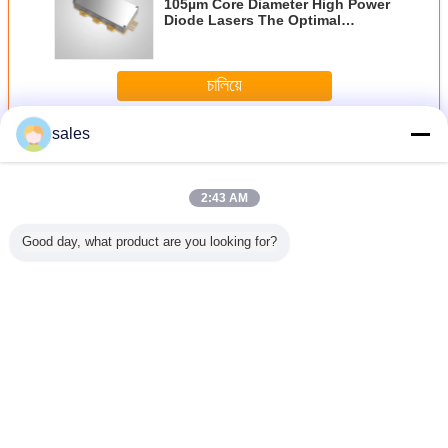
105µm Core Diameter High Power
Diode Lasers The Optimal
Solution for 405nm Wavelength
Applications
চালিয়ে
sales
โมดูลเลเซอร์ไดโอด
มากกว่า
2:43 AM
Good day, what product are you looking for?
3N.A
Compact and
12mm X 12mm X
Medical Diode
เลเซอร์ไดโ
rical
Powerful 100mW
40mm Diode
Laser Module
เชื่อมต่
e 808nm
Output Power
Laser Module
405nm
ไฟเบอร์ที
 Laser
Diode Laser
650nm 5mW for
Wavelength with
ความยาว
or Laser
Module in 12mm
Temperature
Small Size 10-
976nm
copy and
X 12mm X 40mm
Sensitive
40°C
เปลี่ยนภาษา
sing
Size for Blue-
Applications in
violet Laser
Industrial
Thai
Applications
Environments