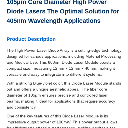
105µm Core Diameter High Power
Diode Lasers The Optimal Solution for
405nm Wavelength Applications
Product Description
The High Power Laser Diode Array is a cutting-edge technology
designed for various applications, including Material Processing
and Medical Use. This 808nm Diode Laser Module boasts a
compact size, measuring 12mm × 12mm × 40mm, making it
versatile and easy to integrate into different systems.
With a striking Blue-violet color, this Diode Laser Module stands
out and offers a unique aesthetic appeal. The fiber core
diameter of 105µm ensures precise and controlled laser
beams, making it ideal for applications that require accuracy
and consistency.
One of the key features of this Diode Laser Module is its
impressive output power of 100mW. This power output allows
for efficient and effective performance, making it suitable for