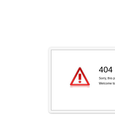
404 
Sorry, this
Welcome to 